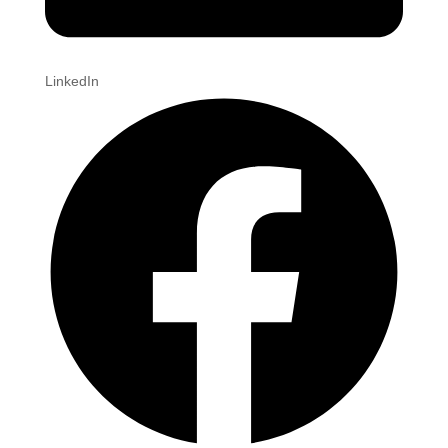
LinkedIn