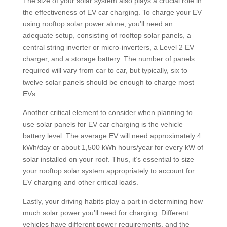
The size of your solar system also plays a crucial role in
the effectiveness of EV car charging. To charge your EV
using rooftop solar power alone, you’ll need an
adequate setup, consisting of rooftop solar panels, a
central string inverter or micro-inverters, a Level 2 EV
charger, and a storage battery. The number of panels
required will vary from car to car, but typically, six to
twelve solar panels should be enough to charge most
EVs.
Another critical element to consider when planning to
use solar panels for EV car charging is the vehicle
battery level. The average EV will need approximately 4
kWh/day or about 1,500 kWh hours/year for every kW of
solar installed on your roof. Thus, it’s essential to size
your rooftop solar system appropriately to account for
EV charging and other critical loads.
Lastly, your driving habits play a part in determining how
much solar power you’ll need for charging. Different
vehicles have different power requirements, and the