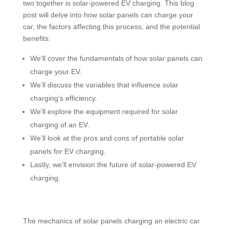
two together is solar-powered EV charging. This blog
post will delve into how solar panels can charge your
car, the factors affecting this process, and the potential
benefits.
We’ll cover the fundamentals of how solar panels can
charge your EV.
We’ll discuss the variables that influence solar
charging’s efficiency.
We’ll explore the equipment required for solar
charging of an EV.
We’ll look at the pros and cons of portable solar
panels for EV charging.
Lastly, we’ll envision the future of solar-powered EV
charging.
The mechanics of solar panels charging an electric car