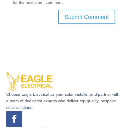
for the next time I comment.
Choose Eagle Electrical as your solar installer and partner with
a team of dedicated experts who deliver top-quality, bespoke
solar solutions.