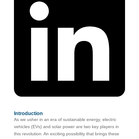
Introduction
As we usher in an era of sustainable energy, electric
vehicles (EVs) and solar power are two key players in
this revolution. An exciting possibility that brings these