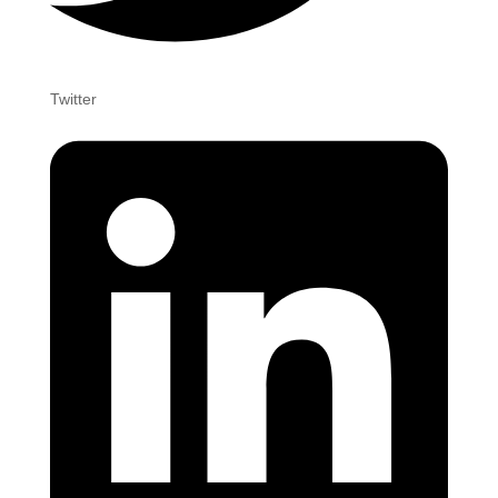
Twitter