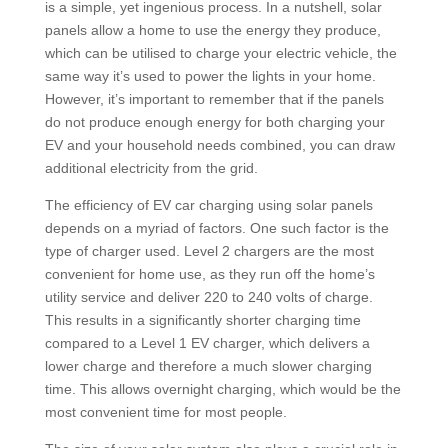
is a simple, yet ingenious process. In a nutshell, solar
panels allow a home to use the energy they produce,
which can be utilised to charge your electric vehicle, the
same way it’s used to power the lights in your home.
However, it’s important to remember that if the panels
do not produce enough energy for both charging your
EV and your household needs combined, you can draw
additional electricity from the grid.
The efficiency of EV car charging using solar panels
depends on a myriad of factors. One such factor is the
type of charger used. Level 2 chargers are the most
convenient for home use, as they run off the home’s
utility service and deliver 220 to 240 volts of charge.
This results in a significantly shorter charging time
compared to a Level 1 EV charger, which delivers a
lower charge and therefore a much slower charging
time. This allows overnight charging, which would be the
most convenient time for most people.