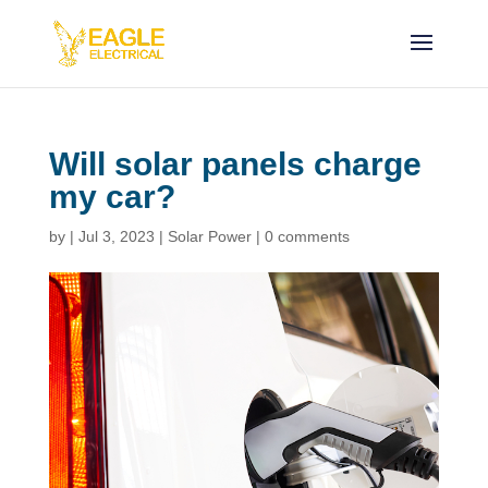
Will solar panels charge
my car?
by
|
Jul 3, 2023
|
Solar Power
|
0 comments