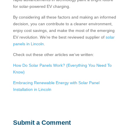
for solar-powered EV charging.
By considering all these factors and making an informed
decision, you can contribute to a cleaner environment,
enjoy cost savings, and make the most of the emerging
EV revolution. We’re the best reviewed supplier of
solar
panels in Lincoln
.
Check out these other articles we’ve written:
How Do Solar Panels Work? (Everything You Need To
Know)
Embracing Renewable Energy with Solar Panel
Installation in Lincoln
Submit a Comment