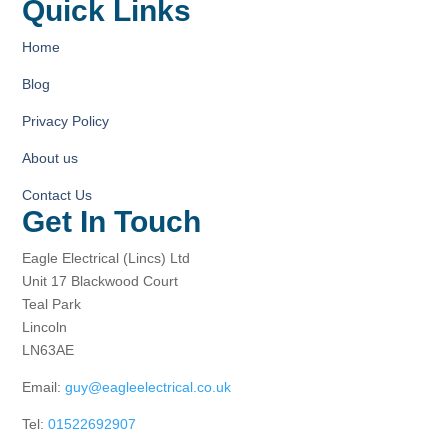
Quick Links
Home
Blog
Privacy Policy
About us
Contact Us
Get In Touch
Eagle Electrical (Lincs) Ltd
Unit 17 Blackwood Court
Teal Park
Lincoln
LN63AE
Email:
guy@eagleelectrical.co.uk
Tel:
01522692907