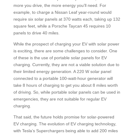
more you drive, the more energy you’ll need. For
example, to charge a Nissan Leaf year-round would
require six solar panels at 370 watts each, taking up 132
square feet, while a Porsche Taycan 45 requires 10
panels to drive 40 miles.
While the prospect of charging your EV with solar power
is exciting, there are some challenges to consider. One
of these is the use of portable solar panels for EV
charging. Currently, they are not a viable solution due to
their limited energy generation. A 220 W solar panel
connected to a portable 100-watt-hour generator will
take 8 hours of charging to get you about 8 miles worth
of driving. So, while portable solar panels can be used in
emergencies, they are not suitable for regular EV
charging.
That said, the future holds promise for solar-powered
EV charging. The evolution of EV charging technology,
with Tesla’s Superchargers being able to add 200 miles