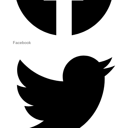
Facebook