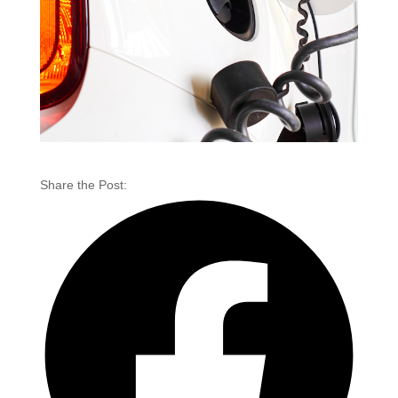
Share the Post: