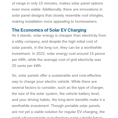
of range in only 15 minutes, makes solar panel options
even more viable. Additionally, there are innovations in
solar panel designs that closely resemble roof shingles,
making installation more appealing to homeowners.
The Economics of Solar EV Charging
As it stands, solar energy is cheaper than electricity from
a utility company, and despite the high initial cost of
solar panels, in the long run, they can be a worthwhile
investment. In 2022, solar energy cost around 15 pence
per kWh, while the average cost of grid electricity was
20 cents per kWh.
So, solar panels offer a sustainable and cost-effective
way to charge your electric vehicle. While there are
several factors to consider, such as the type of charger,
the size of the solar system, the vehicle battery level,
and your driving habits, the long-term benefits make it a
worthwhile investment. Though portable solar panels
are not yet a viable solution for regular EV charging, the
rapid advancements in technology paint a bright future