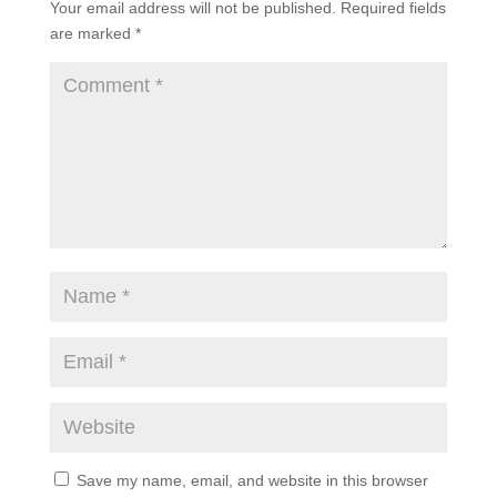
Your email address will not be published.
Required fields
are marked
*
Save my name, email, and website in this browser